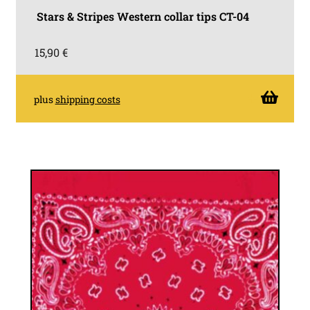
Stars & Stripes Western collar tips CT-04
15,90
€
plus
shipping costs