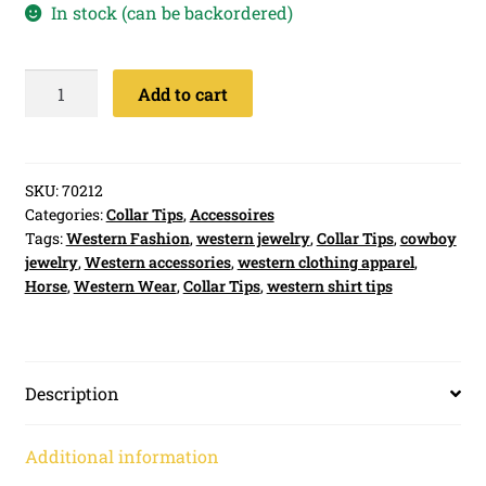
In stock (can be backordered)
Collar
Add to cart
Tips
Golden
Horse
quantity
SKU:
70212
Categories:
Collar Tips
,
Accessoires
Tags:
Western Fashion
,
western jewelry
,
Collar Tips
,
cowboy
jewelry
,
Western accessories
,
western clothing apparel
,
Horse
,
Western Wear
,
Collar Tips
,
western shirt tips
Description
Additional information