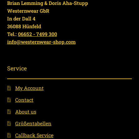
Brian Lemming & Doris Aha-Stupp
Westernwear GbR
In der Dall 4
36088 Hünfeld
Tel.:
06652 - 7499 300
info@westernwear-shop.com
Service
My Account
Contact
About us
Größentabellen
Callback Service