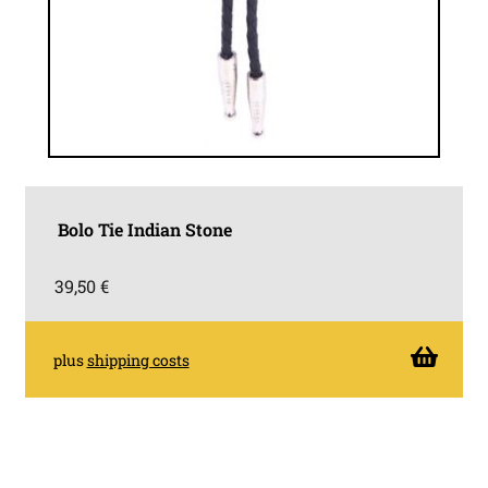
Bolo Tie Indian Stone
39,50
€
plus
shipping costs