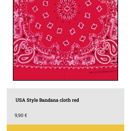
USA Style Bandana cloth red
9,90
€