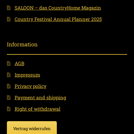
SALOON – das CountryHome Magazin
Country Festival Annual Planner 2025
Information
AGB
Impressum
Privacy policy
Payment and shipping
Right of withdrawal
Vertrag widerrufen