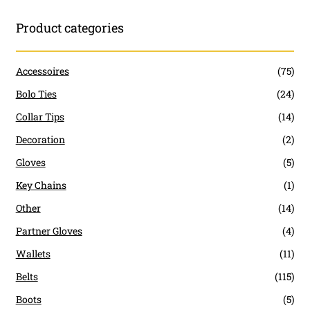
Product categories
Accessoires
(75)
Bolo Ties
(24)
Collar Tips
(14)
Decoration
(2)
Gloves
(5)
Key Chains
(1)
Other
(14)
Partner Gloves
(4)
Wallets
(11)
Belts
(115)
Boots
(5)