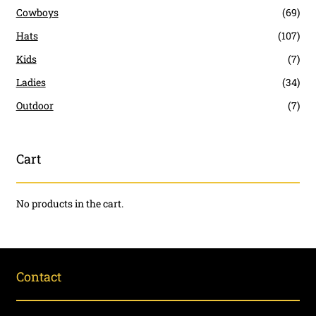
Cowboys
(69)
Hats
(107)
Kids
(7)
Ladies
(34)
Outdoor
(7)
Cart
No products in the cart.
Contact