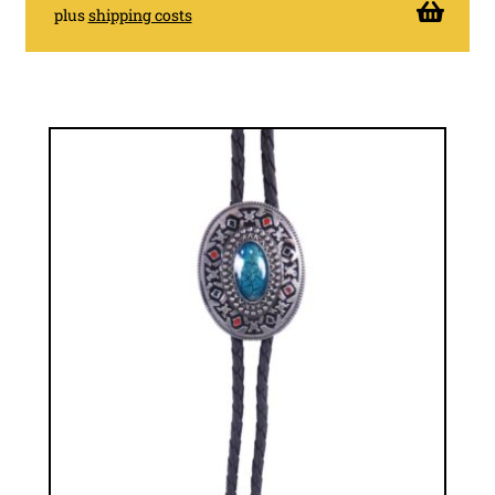
plus
shipping costs