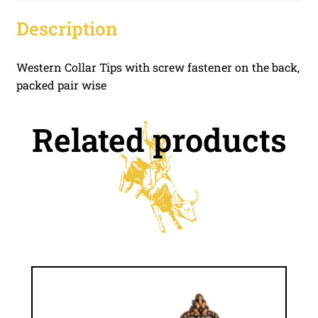
Description
Western Collar Tips with screw fastener on the back,
packed pair wise
Related products