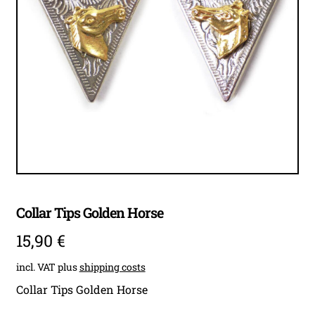
child
menu
Expan
Accessoires
child
menu
Expan
child
menu
Collar Tips Golden Horse
15,90
€
incl. VAT
plus
shipping costs
Collar Tips Golden Horse